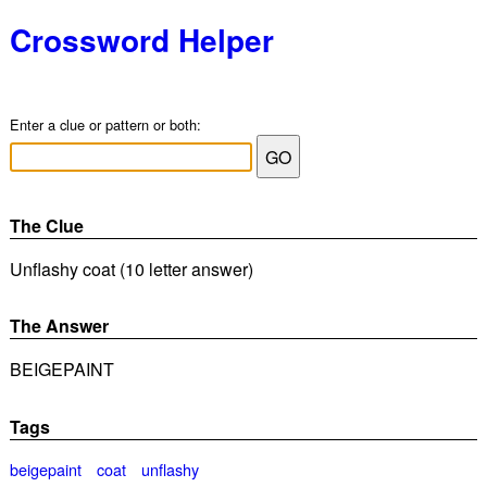
Crossword Helper
Enter a clue or pattern or both:
The Clue
Unflashy coat (10 letter answer)
The Answer
BEIGEPAINT
Tags
beigepaint
coat
unflashy