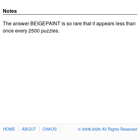
Notes
The answer BEIGEPAINT is so rare that it appears less than
once every 2500 puzzles.
HOME
ABOUT
CHAOS
© 2008-2026 All Rights Reserved