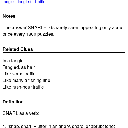
tangle
tangled
traffic
Notes
The answer SNARLED is rarely seen, appearing only about
once every 1800 puzzles.
Related Clues
In a tangle
Tangled, as hair
Like some traffic
Like many a fishing line
Like rush-hour traffic
Definition
SNARL as a verb:
1. (snap, snarl) = utter in an angry, sharp, or abrupt tone;