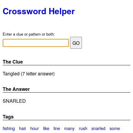
Crossword Helper
Enter a clue or pattern or both:
The Clue
Tangled (7 letter answer)
The Answer
SNARLED
Tags
fishing
hair
hour
like
line
many
rush
snarled
some