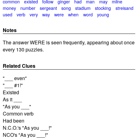
common
existed
follow
ginger
had
man
may
milne
money
number
sergeant
song
stadium
stocking
streisand
used
verb
very
way
were
when
word
young
Notes
The answer WERE is seen frequently, appearing about once
every 130 puzzles.
Related Clues
"___ even"
"___ #1!"
Existed
As it ___
"As you ___"
Common verb
Had been
N.C.O.'s "As you ___!"
NCO's "As you ___!"