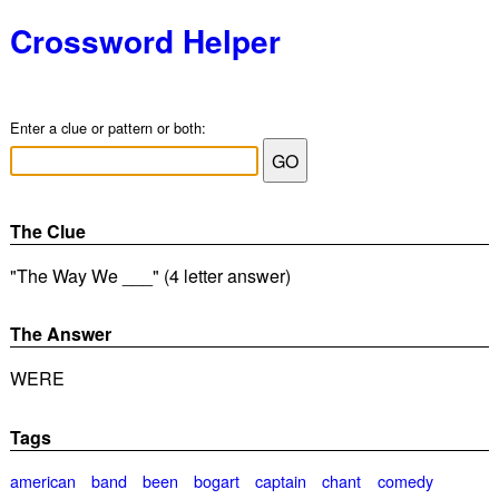
Crossword Helper
Enter a clue or pattern or both:
The Clue
"The Way We ___" (4 letter answer)
The Answer
WERE
Tags
american
band
been
bogart
captain
chant
comedy