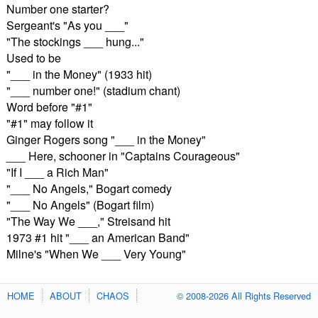
Number one starter?
Sergeant's "As you ___"
"The stockings ___ hung..."
Used to be
"___ in the Money" (1933 hit)
"___ number one!" (stadium chant)
Word before "#1"
"#1" may follow it
Ginger Rogers song "___ in the Money"
___ Here, schooner in "Captains Courageous"
"If I ___ a Rich Man"
"___ No Angels," Bogart comedy
"___ No Angels" (Bogart film)
"The Way We ___," Streisand hit
1973 #1 hit "___ an American Band"
Milne's "When We ___ Very Young"
HOME
ABOUT
CHAOS
© 2008-2026 All Rights Reserved