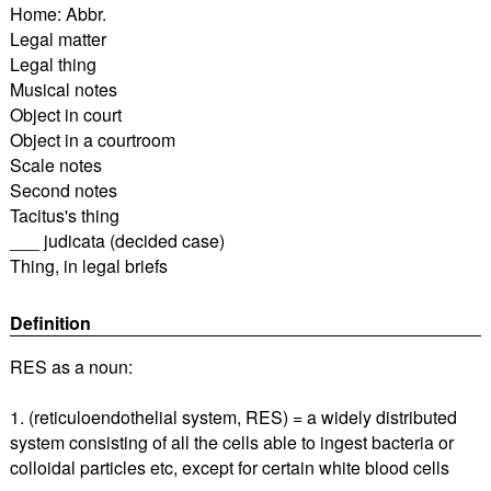
Home: Abbr.
Legal matter
Legal thing
Musical notes
Object in court
Object in a courtroom
Scale notes
Second notes
Tacitus's thing
___ judicata (decided case)
Thing, in legal briefs
Definition
RES as a noun:
1. (reticuloendothelial system, RES) = a widely distributed
system consisting of all the cells able to ingest bacteria or
colloidal particles etc, except for certain white blood cells