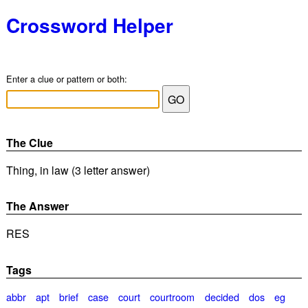
Crossword Helper
Enter a clue or pattern or both:
The Clue
Thing, in law (3 letter answer)
The Answer
RES
Tags
abbr
apt
brief
case
court
courtroom
decided
dos
eg