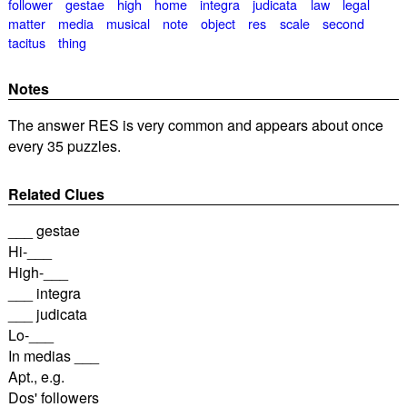
follower
gestae
high
home
integra
judicata
law
legal
matter
media
musical
note
object
res
scale
second
tacitus
thing
Notes
The answer RES is very common and appears about once
every 35 puzzles.
Related Clues
___ gestae
Hi-___
High-___
___ integra
___ judicata
Lo-___
In medias ___
Apt., e.g.
Dos' followers