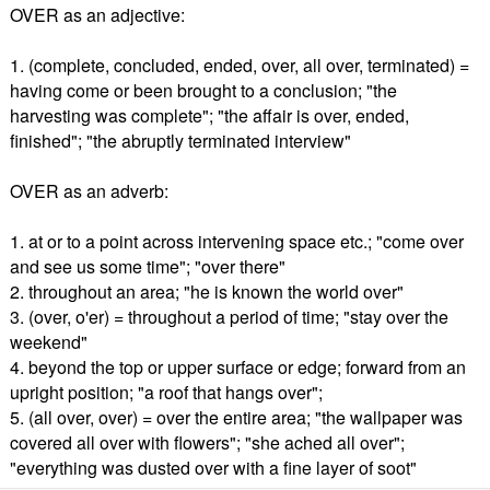
OVER as an adjective:
1. (complete, concluded, ended, over, all over, terminated) =
having come or been brought to a conclusion; "the
harvesting was complete"; "the affair is over, ended,
finished"; "the abruptly terminated interview"
OVER as an adverb:
1. at or to a point across intervening space etc.; "come over
and see us some time"; "over there"
2. throughout an area; "he is known the world over"
3. (over, o'er) = throughout a period of time; "stay over the
weekend"
4. beyond the top or upper surface or edge; forward from an
upright position; "a roof that hangs over";
5. (all over, over) = over the entire area; "the wallpaper was
covered all over with flowers"; "she ached all over";
"everything was dusted over with a fine layer of soot"