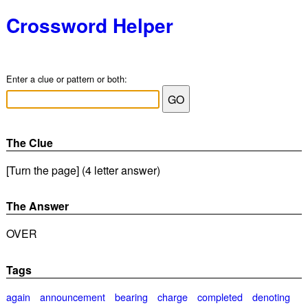
Crossword Helper
Enter a clue or pattern or both:
The Clue
[Turn the page] (4 letter answer)
The Answer
OVER
Tags
again
announcement
bearing
charge
completed
denoting