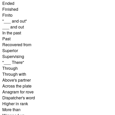
Ended
Finished
Finito
"___ and out"
___ and out
In the past
Past
Recovered from
Superior
Supervising
"___ There"
Through
Through with
Above's partner
Across the plate
Anagram for rove
Dispatcher's word
Higher in rank
More than