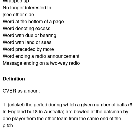
Wrapped up
No longer interested in
[see other side]
Word at the bottom of a page
Word denoting excess
Word with due or bearing
Word with land or seas
Word preceded by more
Word ending a radio announcement
Message ending on a two-way radio
Definition
OVER as a noun:
1. (cricket) the period during which a given number of balls (6
in England but 8 in Australia) are bowled at the batsman by
one player from the other team from the same end of the
pitch