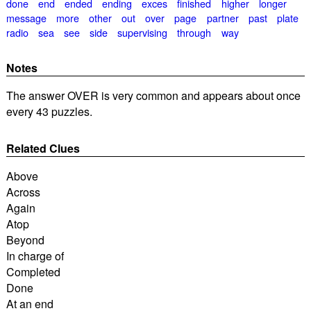
done
end
ended
ending
exces
finished
higher
longer
message
more
other
out
over
page
partner
past
plate
radio
sea
see
side
supervising
through
way
Notes
The answer OVER is very common and appears about once
every 43 puzzles.
Related Clues
Above
Across
Again
Atop
Beyond
In charge of
Completed
Done
At an end