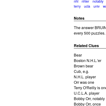
nhl
nhler
notably
terry
ucla
univ
w
Notes
The answer BRUIN
every 500 puzzles.
Related Clues
Bear
Boston N.H.L.'er
Brown bear
Cub, e.g.
N.H.L. player
Orr was one
Terry O'Reilly is on
U.C.L.A. player
Bobby Orr, notably
Bobby Orr, once