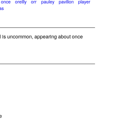
once
oreilly
orr
pauley
pavilion
player
as
 is uncommon, appearing about once
e