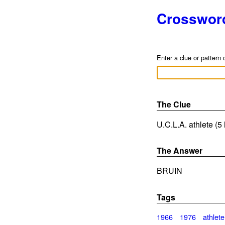
Crosswor
Enter a clue or pattern 
The Clue
U.C.L.A. athlete (5 
The Answer
BRUIN
Tags
1966
1976
athlete