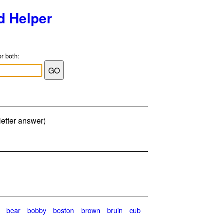
d Helper
or both:
letter answer)
bear
bobby
boston
brown
bruin
cub