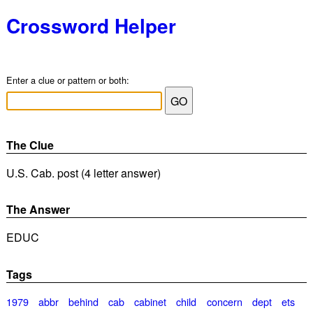
Crossword Helper
Enter a clue or pattern or both:
The Clue
U.S. Cab. post (4 letter answer)
The Answer
EDUC
Tags
1979
abbr
behind
cab
cabinet
child
concern
dept
ets