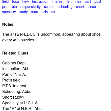
field
focu
hew
instruction
interest
left
nea
part
post
prof
pta
responsibility
school
schooling
short
since
specialty
study
supt
ucla
us
Notes
The answer EDUC is uncommon, appearing about once
every 425 puzzles.
Related Clues
Cabinet Dept.
Instruction: Abbr.
Part of N.E.A.
Prof's field
P.T.A. interest
Schooling: Abbr.
Short study?
Specialty at U.C.L.A.
The "E" of N.E.A.: Abbr.