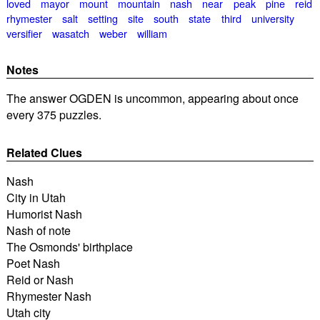
loved
mayor
mount
mountain
nash
near
peak
pine
reid
rhymester
salt
setting
site
south
state
third
university
versifier
wasatch
weber
william
Notes
The answer OGDEN is uncommon, appearing about once
every 375 puzzles.
Related Clues
Nash
City in Utah
Humorist Nash
Nash of note
The Osmonds' birthplace
Poet Nash
Reid or Nash
Rhymester Nash
Utah city