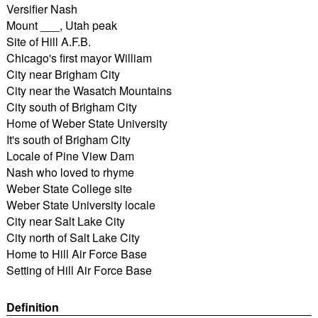
Versifier Nash
Mount ___, Utah peak
Site of Hill A.F.B.
Chicago's first mayor William
City near Brigham City
City near the Wasatch Mountains
City south of Brigham City
Home of Weber State University
It's south of Brigham City
Locale of Pine View Dam
Nash who loved to rhyme
Weber State College site
Weber State University locale
City near Salt Lake City
City north of Salt Lake City
Home to Hill Air Force Base
Setting of Hill Air Force Base
Definition