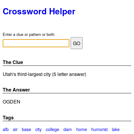
Crossword Helper
Enter a clue or pattern or both:
The Clue
Utah's third-largest city (5 letter answer)
The Answer
OGDEN
Tags
afb
air
base
city
college
dam
home
humorist
lake