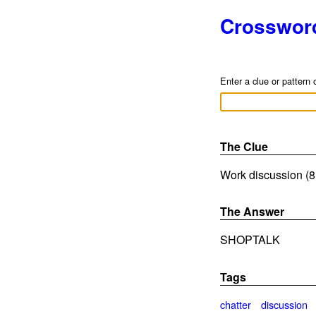
Crosswor
Enter a clue or pattern 
The Clue
Work discussion (8 
The Answer
SHOPTALK
Tags
chatter
discussion