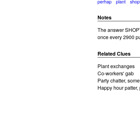
perhap
plant
shop
Notes
The answer SHOPTAL
once every 2900 pu
Related Clues
Plant exchanges
Co-workers' gab
Party chatter, som
Happy hour patter,