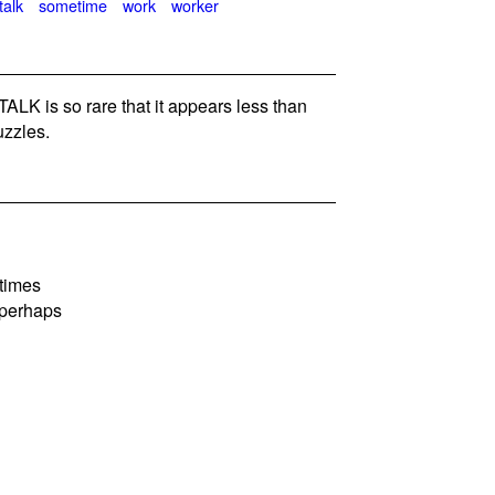
talk
sometime
work
worker
K is so rare that it appears less than
zzles.
etimes
 perhaps