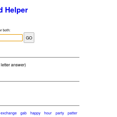
d Helper
or both:
letter answer)
exchange
gab
happy
hour
party
patter