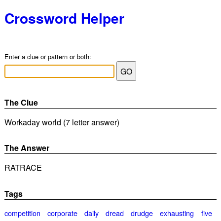
Crossword Helper
Enter a clue or pattern or both:
The Clue
Workaday world (7 letter answer)
The Answer
RATRACE
Tags
competition
corporate
daily
dread
drudge
exhausting
five