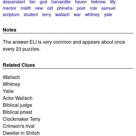
descendant
fan
god
harvardite
haven
hebrew
lilly
mentor
misfit
new
old
phineha
poet
role
samuel
scripture
student
terry
wallach
war
whitney
yale
Notes
The answer ELI is very common and appears about once
every 23 puzzles.
Related Clues
Wallach
Whitney
Yalie
Actor Wallach
Biblical judge
Biblical priest
Clockmaker Terry
Crimson's rival
Dweller in Shiloh