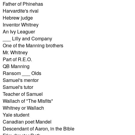
Father of Phinehas
Harvardite's rival
Hebrew judge
Inventor Whitney
An Ivy Leaguer
___ Lilly and Company
One of the Manning brothers
Mr. Whitney
Part of R.E.O.
QB Manning
Ransom ___ Olds
Samuel's mentor
Samuel's tutor
Teacher of Samuel
Wallach of "The Misfits"
Whitney or Wallach
Yale student
Canadian poet Mandel
Descendant of Aaron, in the Bible