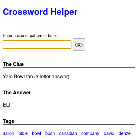
Crossword Helper
Enter a clue or pattern or both:
The Clue
Yale Bowl fan (3 letter answer)
The Answer
ELI
Tags
aaron
bible
bowl
bush
canadian
company
david
denzel