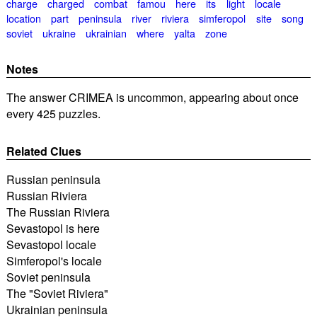
charge
charged
combat
famou
here
its
light
locale
location
part
peninsula
river
riviera
simferopol
site
song
soviet
ukraine
ukrainian
where
yalta
zone
Notes
The answer CRIMEA is uncommon, appearing about once
every 425 puzzles.
Related Clues
Russian peninsula
Russian Riviera
The Russian Riviera
Sevastopol is here
Sevastopol locale
Simferopol's locale
Soviet peninsula
The "Soviet Riviera"
Ukrainian peninsula