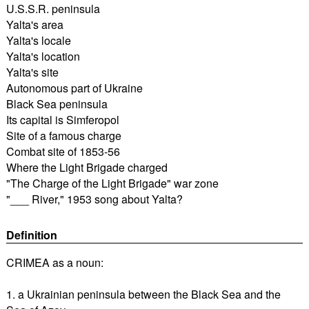
U.S.S.R. peninsula
Yalta's area
Yalta's locale
Yalta's location
Yalta's site
Autonomous part of Ukraine
Black Sea peninsula
Its capital is Simferopol
Site of a famous charge
Combat site of 1853-56
Where the Light Brigade charged
"The Charge of the Light Brigade" war zone
"___ River," 1953 song about Yalta?
Definition
CRIMEA as a noun:
1. a Ukrainian peninsula between the Black Sea and the