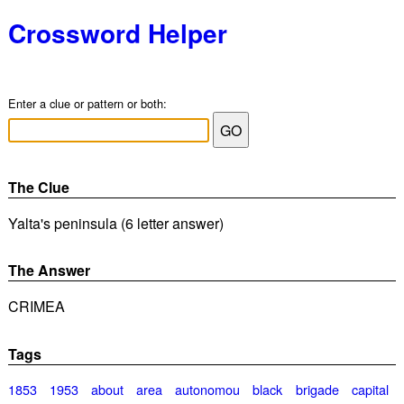
Crossword Helper
Enter a clue or pattern or both:
The Clue
Yalta's peninsula (6 letter answer)
The Answer
CRIMEA
Tags
1853
1953
about
area
autonomou
black
brigade
capital