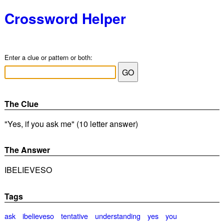
Crossword Helper
Enter a clue or pattern or both:
The Clue
"Yes, if you ask me" (10 letter answer)
The Answer
IBELIEVESO
Tags
ask
ibelieveso
tentative
understanding
yes
you