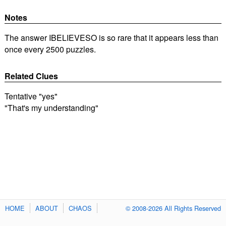
Notes
The answer IBELIEVESO is so rare that it appears less than
once every 2500 puzzles.
Related Clues
Tentative "yes"
"That's my understanding"
HOME
ABOUT
CHAOS
© 2008-2026 All Rights Reserved