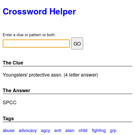
Crossword Helper
Enter a clue or pattern or both:
The Clue
Youngsters' protective assn. (4 letter answer)
The Answer
SPCC
Tags
abuse
advocacy
agcy
anti
assn
child
fighting
grp