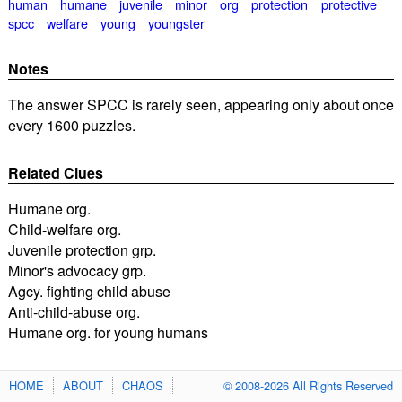
human
humane
juvenile
minor
org
protection
protective
spcc
welfare
young
youngster
Notes
The answer SPCC is rarely seen, appearing only about once
every 1600 puzzles.
Related Clues
Humane org.
Child-welfare org.
Juvenile protection grp.
Minor's advocacy grp.
Agcy. fighting child abuse
Anti-child-abuse org.
Humane org. for young humans
HOME
ABOUT
CHAOS
© 2008-2026 All Rights Reserved