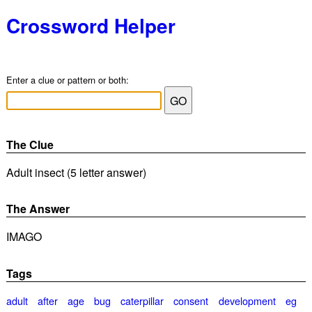
Crossword Helper
Enter a clue or pattern or both:
The Clue
Adult insect (5 letter answer)
The Answer
IMAGO
Tags
adult
after
age
bug
caterpillar
consent
development
eg