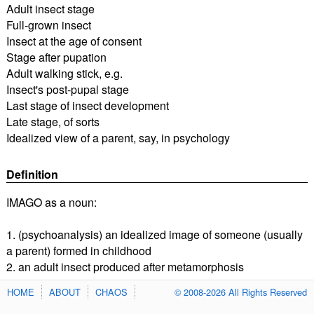
Adult insect stage
Full-grown insect
Insect at the age of consent
Stage after pupation
Adult walking stick, e.g.
Insect's post-pupal stage
Last stage of insect development
Late stage, of sorts
Idealized view of a parent, say, in psychology
Definition
IMAGO as a noun:
1. (psychoanalysis) an idealized image of someone (usually
a parent) formed in childhood
2. an adult insect produced after metamorphosis
HOME
ABOUT
CHAOS
© 2008-2026 All Rights Reserved