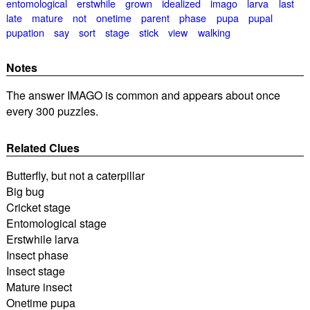
entomological
erstwhile
grown
idealized
imago
larva
last
late
mature
not
onetime
parent
phase
pupa
pupal
pupation
say
sort
stage
stick
view
walking
Notes
The answer IMAGO is common and appears about once
every 300 puzzles.
Related Clues
Butterfly, but not a caterpillar
Big bug
Cricket stage
Entomological stage
Erstwhile larva
Insect phase
Insect stage
Mature insect
Onetime pupa