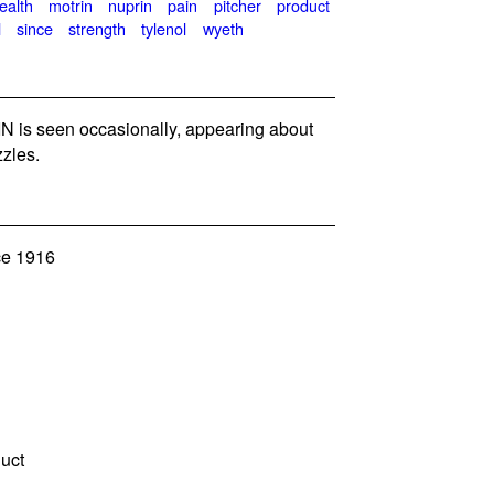
ealth
motrin
nuprin
pain
pitcher
product
l
since
strength
tylenol
wyeth
 is seen occasionally, appearing about
zles.
ce 1916
duct