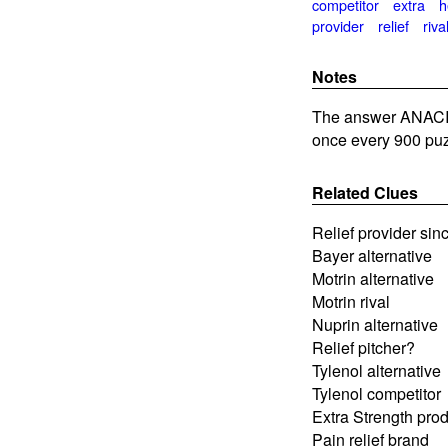
competitor
extra
h
provider
relief
riva
Notes
The answer ANACIN
once every 900 puz
Related Clues
Relief provider sin
Bayer alternative
Motrin alternative
Motrin rival
Nuprin alternative
Relief pitcher?
Tylenol alternative
Tylenol competitor
Extra Strength pro
Pain relief brand