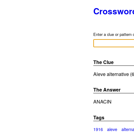
Crosswor
Enter a clue or pattern 
The Clue
Aleve alternative (6
The Answer
ANACIN
Tags
1916
aleve
altern