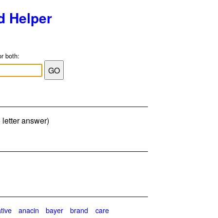
d Helper
or both:
 letter answer)
ative
anacin
bayer
brand
care