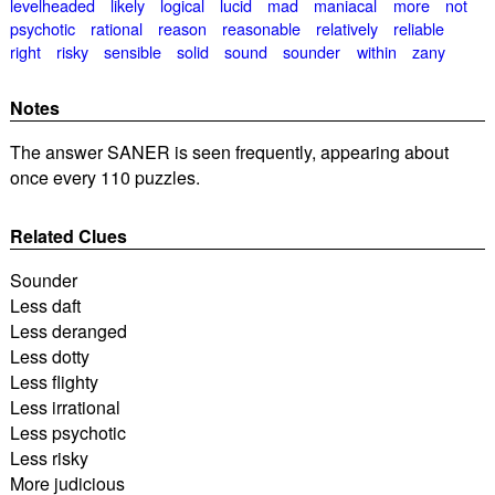
levelheaded
likely
logical
lucid
mad
maniacal
more
not
psychotic
rational
reason
reasonable
relatively
reliable
right
risky
sensible
solid
sound
sounder
within
zany
Notes
The answer SANER is seen frequently, appearing about
once every 110 puzzles.
Related Clues
Sounder
Less daft
Less deranged
Less dotty
Less flighty
Less irrational
Less psychotic
Less risky
More judicious