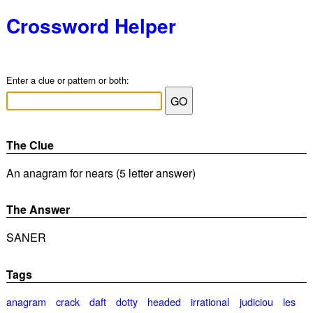
Crossword Helper
Enter a clue or pattern or both:
The Clue
An anagram for nears (5 letter answer)
The Answer
SANER
Tags
anagram
crack
daft
dotty
headed
irrational
judiciou
les