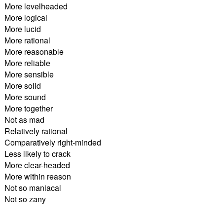
More levelheaded
More logical
More lucid
More rational
More reasonable
More reliable
More sensible
More solid
More sound
More together
Not as mad
Relatively rational
Comparatively right-minded
Less likely to crack
More clear-headed
More within reason
Not so maniacal
Not so zany