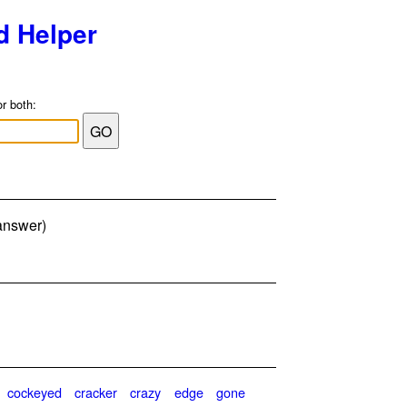
d Helper
or both:
 answer)
cockeyed
cracker
crazy
edge
gone