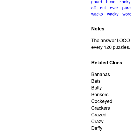
gourd
head
kooky
off
out
over
pare
wacko
wacky
wor
Notes
The answer LOCO is
every 120 puzzles.
Related Clues
Bananas
Bats
Batty
Bonkers
Cockeyed
Crackers
Crazed
Crazy
Daffy