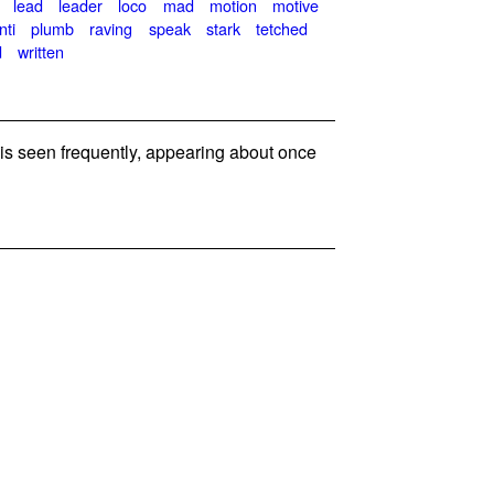
lead
leader
loco
mad
motion
motive
nti
plumb
raving
speak
stark
tetched
d
written
 seen frequently, appearing about once