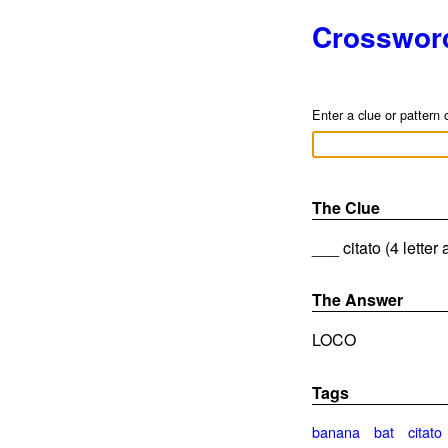
Crosswor
Enter a clue or pattern 
The Clue
___ citato (4 letter
The Answer
LOCO
Tags
banana
bat
citato