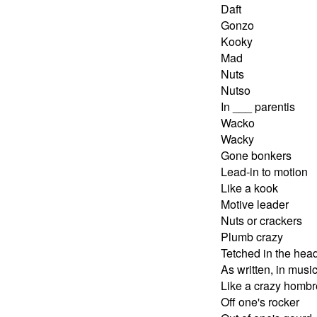
Daft
Gonzo
Kooky
Mad
Nuts
Nutso
In ___ parentis
Wacko
Wacky
Gone bonkers
Lead-in to motion
Like a kook
Motive leader
Nuts or crackers
Plumb crazy
Tetched in the hea
As written, in musi
Like a crazy hombr
Off one's rocker