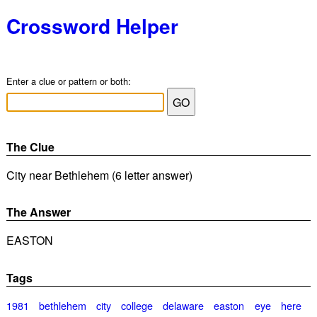
Crossword Helper
Enter a clue or pattern or both:
The Clue
City near Bethlehem (6 letter answer)
The Answer
EASTON
Tags
1981
bethlehem
city
college
delaware
easton
eye
here