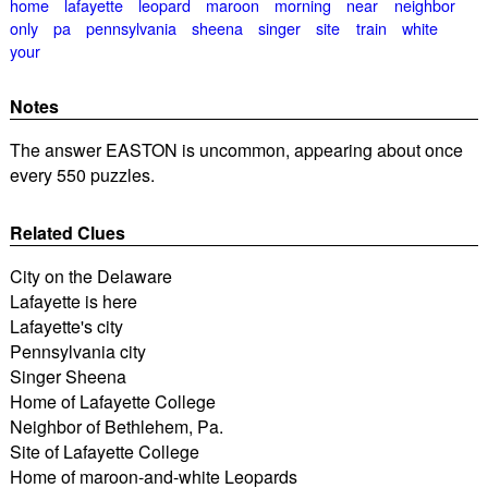
home
lafayette
leopard
maroon
morning
near
neighbor
only
pa
pennsylvania
sheena
singer
site
train
white
your
Notes
The answer EASTON is uncommon, appearing about once
every 550 puzzles.
Related Clues
City on the Delaware
Lafayette is here
Lafayette's city
Pennsylvania city
Singer Sheena
Home of Lafayette College
Neighbor of Bethlehem, Pa.
Site of Lafayette College
Home of maroon-and-white Leopards