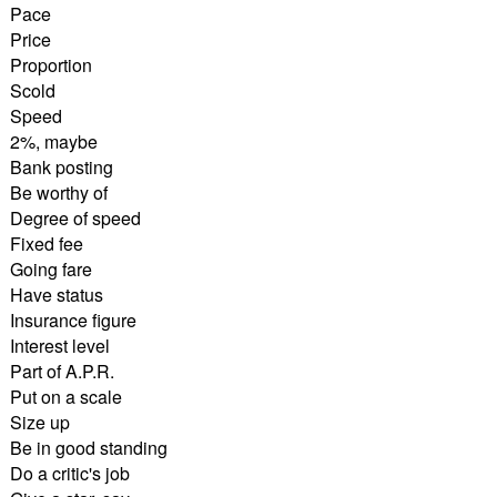
Pace
Price
Proportion
Scold
Speed
2%, maybe
Bank posting
Be worthy of
Degree of speed
Fixed fee
Going fare
Have status
Insurance figure
Interest level
Part of A.P.R.
Put on a scale
Size up
Be in good standing
Do a critic's job