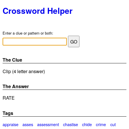
Crossword Helper
Enter a clue or pattern or both:
The Clue
Clip (4 letter answer)
The Answer
RATE
Tags
appraise
asses
assessment
chastise
chide
crime
cut