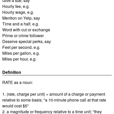
Give a star, say
Hourly fee, e.g.
Hourly wage, e.g.
Mention on Yelp, say
Time and a half, e.g.
Word with cut or exchange
Prime or crime follower
Deserve special perks, say
Feet per second, e.g.
Miles per gallon, e.g.
Miles per hour, e.g.
Definition
RATE as a noun:
1. (rate, charge per unit) = amount of a charge or payment
relative to some basis; "a 10-minute phone call at that rate
would cost $5"
2. a magnitude or frequency relative to a time unit; "they