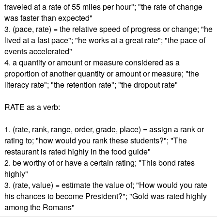
traveled at a rate of 55 miles per hour"; "the rate of change
was faster than expected"
3. (pace, rate) = the relative speed of progress or change; "he
lived at a fast pace"; "he works at a great rate"; "the pace of
events accelerated"
4. a quantity or amount or measure considered as a
proportion of another quantity or amount or measure; "the
literacy rate"; "the retention rate"; "the dropout rate"
RATE as a verb:
1. (rate, rank, range, order, grade, place) = assign a rank or
rating to; "how would you rank these students?"; "The
restaurant is rated highly in the food guide"
2. be worthy of or have a certain rating; "This bond rates
highly"
3. (rate, value) = estimate the value of; "How would you rate
his chances to become President?"; "Gold was rated highly
among the Romans"