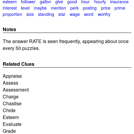
esteem
follower
gallon
give
good
hour
hourly
insurance
interest
level
maybe
mention
perk
posting
price
prime
proportion
size
standing
star
wage
word
worthy
Notes
The answer RATE is seen frequently, appearing about once
every 50 puzzles.
Related Clues
Appraise
Assess
Assessment
Charge
Chastise
Chide
Esteem
Evaluate
Grade