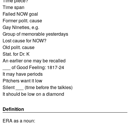
Time piece?
Time span
Failed NOW goal
Former polit. cause
Gay Nineties, e.g.
Group of memorable yesterdays
Lost cause for NOW?
Old polit. cause
Stat. for Dr. K
An earlier one may be recalled
___ of Good Feeling: 1817-24
It may have periods
Pitchers want it low
Silent ___ (time before the talkies)
It should be low on a diamond
Definition
ERA as a noun: