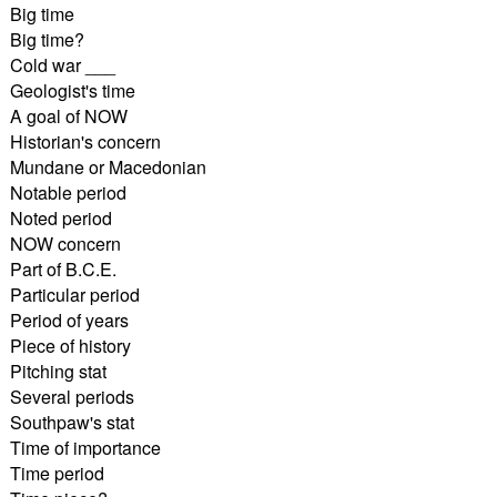
Big time
Big time?
Cold war ___
Geologist's time
A goal of NOW
Historian's concern
Mundane or Macedonian
Notable period
Noted period
NOW concern
Part of B.C.E.
Particular period
Period of years
Piece of history
Pitching stat
Several periods
Southpaw's stat
Time of importance
Time period