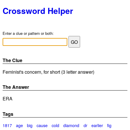
Crossword Helper
Enter a clue or pattern or both:
The Clue
Feminist's concern, for short (3 letter answer)
The Answer
ERA
Tags
1817
age
big
cause
cold
diamond
dr
earlier
fig