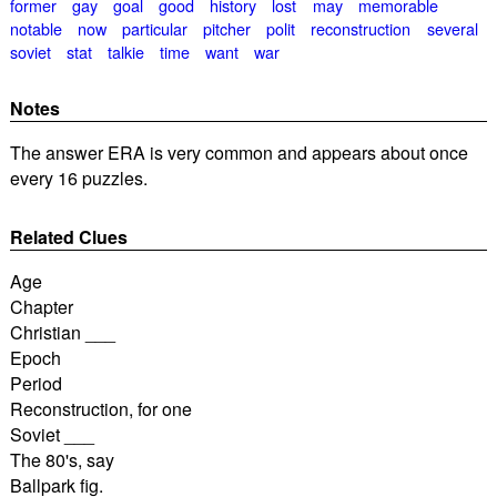
former
gay
goal
good
history
lost
may
memorable
notable
now
particular
pitcher
polit
reconstruction
several
soviet
stat
talkie
time
want
war
Notes
The answer ERA is very common and appears about once
every 16 puzzles.
Related Clues
Age
Chapter
Christian ___
Epoch
Period
Reconstruction, for one
Soviet ___
The 80's, say
Ballpark fig.