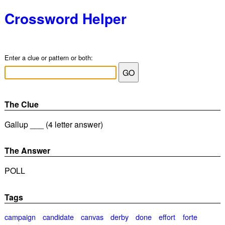
Crossword Helper
Enter a clue or pattern or both:
The Clue
Gallup ___ (4 letter answer)
The Answer
POLL
Tags
campaign
candidate
canvas
derby
done
effort
forte