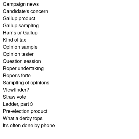
Campaign news
Candidate's concern
Gallup product
Gallup sampling
Harris or Gallup
Kind of tax
Opinion sample
Opinion tester
Question session
Roper undertaking
Roper's forte
Sampling of opinions
Viewfinder?
Straw vote
Ladder, part 3
Pre-election product
What a derby tops
It's often done by phone