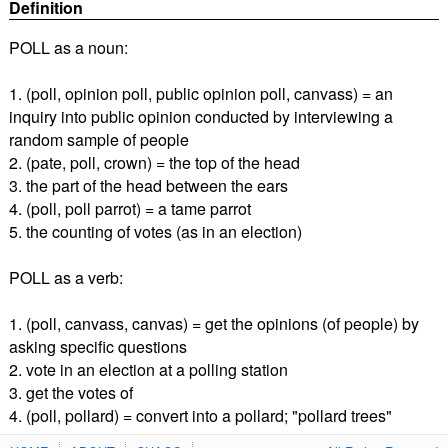
Definition
POLL as a noun:
1. (poll, opinion poll, public opinion poll, canvass) = an
inquiry into public opinion conducted by interviewing a
random sample of people
2. (pate, poll, crown) = the top of the head
3. the part of the head between the ears
4. (poll, poll parrot) = a tame parrot
5. the counting of votes (as in an election)
POLL as a verb:
1. (poll, canvass, canvas) = get the opinions (of people) by
asking specific questions
2. vote in an election at a polling station
3. get the votes of
4. (poll, pollard) = convert into a pollard; "pollard trees"