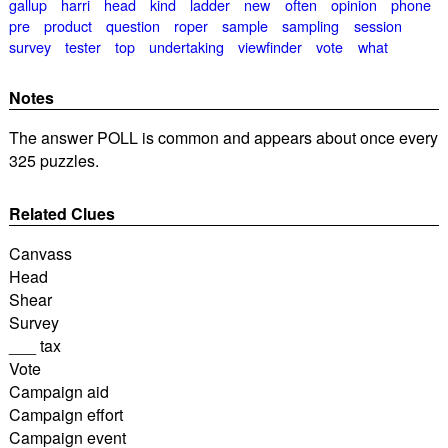
gallup
harri
head
kind
ladder
new
often
opinion
phone
pre
product
question
roper
sample
sampling
session
survey
tester
top
undertaking
viewfinder
vote
what
Notes
The answer POLL is common and appears about once every
325 puzzles.
Related Clues
Canvass
Head
Shear
Survey
___ tax
Vote
Campaign aid
Campaign effort
Campaign event