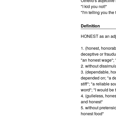
Othello's adjective 
"I kid you not!"
"I'm telling you the 
Definition
HONEST as an adje
1. (honest, honorab
deceptive or fraudu
"an honest wage"; 
2. without dissimul
3. (dependable, hon
depended on; "a de
stiff"; "a reliable s
word"; "I would be 
4. (guileless, hone
and honest"
5. without pretensi
honest food"