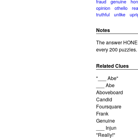
fraud
genuine
hon
opinion
othello
rea
truthful
unlike
upri
Notes
The answer HONES
every 200 puzzles.
Related Clues
"___ Abe"
___ Abe
Aboveboard
Candid
Foursquare
Frank
Genuine
___ Injun
"Really!"