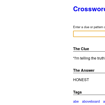
Crosswor
Enter a clue or pattern 
The Clue
"I'm telling the trut
The Answer
HONEST
Tags
abe
aboveboard
a