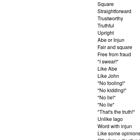
Square
Straightforward
Trustworthy
Truthful
Upright
Abe or Injun
Fair and square
Free from fraud
"I swear!"
Like Abe
Like John
"No fooling!"
"No kidding!"
"No lie!"
"No lie"
"That's the truth!"
Unlike Iago
Word with injun
Like some opinion