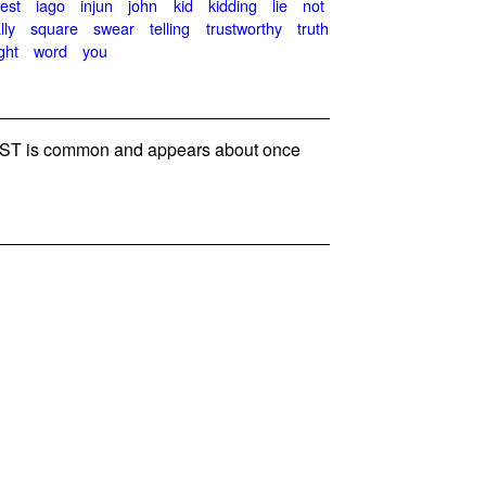
est
iago
injun
john
kid
kidding
lie
not
lly
square
swear
telling
trustworthy
truth
ght
word
you
T is common and appears about once