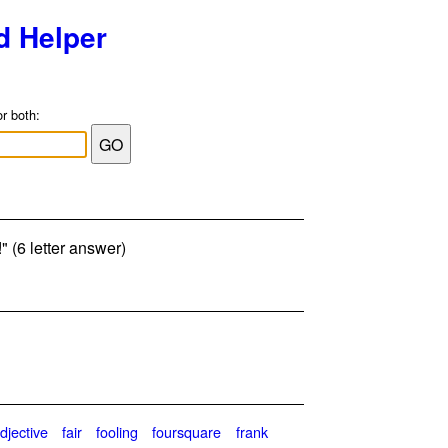
d Helper
or both:
h!" (6 letter answer)
djective
fair
fooling
foursquare
frank