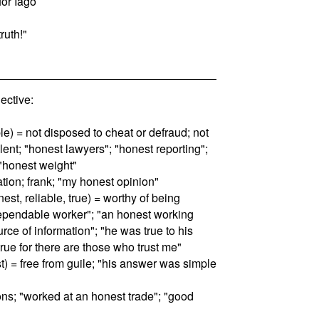
for Iago
truth!"
ctive:
le) = not disposed to cheat or defraud; not
lent; "honest lawyers"; "honest reporting";
"honest weight"
ation; frank; "my honest opinion"
est, reliable, true) = worthy of being
pendable worker"; "an honest working
ource of information"; "he was true to his
true for there are those who trust me"
st) = free from guile; "his answer was simple
ons; "worked at an honest trade"; "good