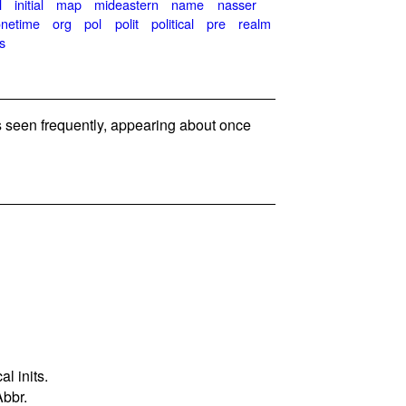
l
initial
map
mideastern
name
nasser
onetime
org
pol
polit
political
pre
realm
s
seen frequently, appearing about once
l inits.
Abbr.