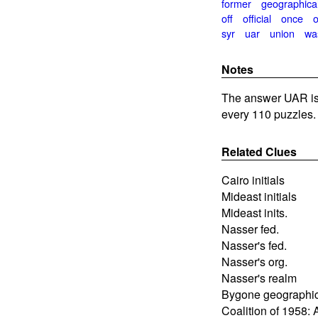
former
geographica
off
official
once
syr
uar
union
wa
Notes
The answer UAR is 
every 110 puzzles.
Related Clues
Cairo initials
Mideast initials
Mideast inits.
Nasser fed.
Nasser's fed.
Nasser's org.
Nasser's realm
Bygone geographica
Coalition of 1958: 