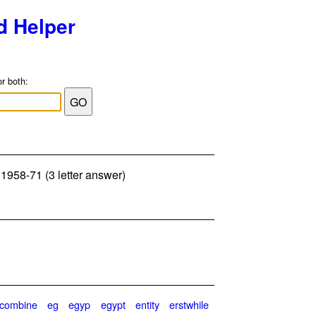
d Helper
or both:
: 1958-71 (3 letter answer)
combine
eg
egyp
egypt
entity
erstwhile