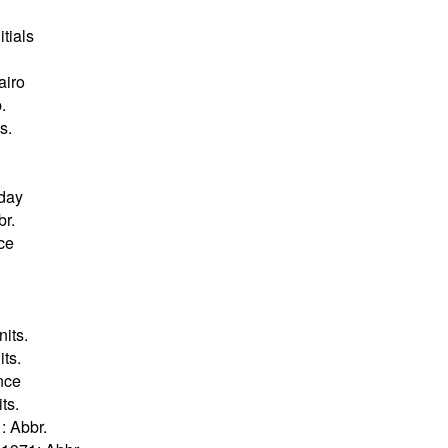
itials
airo
.
s.
 day
br.
nce
its.
ts.
ance
ts.
: Abbr.