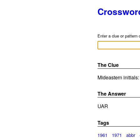
Crosswor
Enter a clue or pattern 
The Clue
Mideastern initials
The Answer
UAR
Tags
1961
1971
abbr