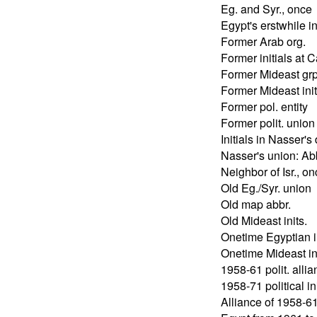
Eg. and Syr., once
Egypt's erstwhile in
Former Arab org.
Former initials at C
Former Mideast grp
Former Mideast init
Former pol. entity
Former polit. union
Initials in Nasser's
Nasser's union: Ab
Neighbor of Isr., o
Old Eg./Syr. union
Old map abbr.
Old Mideast inits.
Onetime Egyptian in
Onetime Mideast ini
1958-61 polit. alli
1958-71 political ini
Alliance of 1958-61