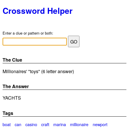
Crossword Helper
Enter a clue or pattern or both:
The Clue
Millionaires' "toys" (6 letter answer)
The Answer
YACHTS
Tags
boat
can
casino
craft
marina
millionaire
newport