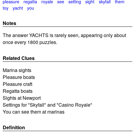
pleasure
regatta
royale
see
setting
sight
skyfall
them
toy
yacht
you
Notes
The answer YACHTS is rarely seen, appearing only about
once every 1800 puzzles.
Related Clues
Marina sights
Pleasure boats
Pleasure craft
Regatta boats
Sights at Newport
Settings for "Skyfall" and "Casino Royale"
You can see them at marinas
Definition