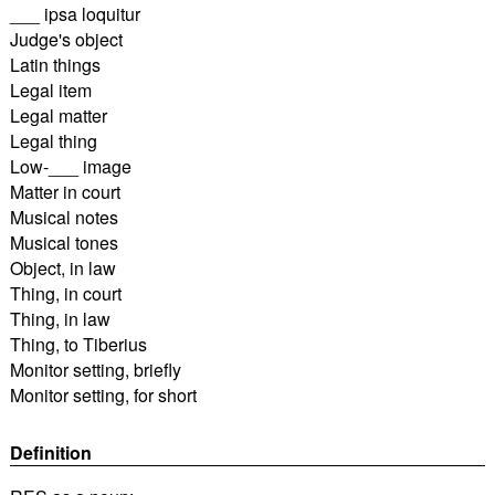
___ ipsa loquitur
Judge's object
Latin things
Legal item
Legal matter
Legal thing
Low-___ image
Matter in court
Musical notes
Musical tones
Object, in law
Thing, in court
Thing, in law
Thing, to Tiberius
Monitor setting, briefly
Monitor setting, for short
Definition