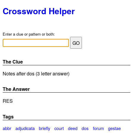
Crossword Helper
Enter a clue or pattern or both:
The Clue
Notes after dos (3 letter answer)
The Answer
RES
Tags
abbr
adjudicata
briefly
court
deed
dos
forum
gestae