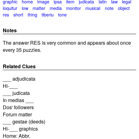
graphic
home
image
ipsa
item
judicata
latin
law
legal
loquitur
low
matter
media
monitor
musical
note
object
res
short
thing
tiberiu
tone
Notes
The answer RES is very common and appears about once
every 35 puzzles.
Related Clues
___ adjudicata
Hi-___
___ judicata
In medias ___
Dos' followers
Forum matter
___ gestae (deeds)
Hi-___ graphics
Home: Abbr.