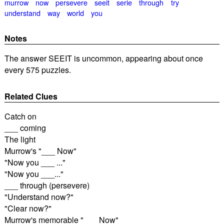
murrow
now
persevere
seeit
serie
through
try
understand
way
world
you
Notes
The answer SEEIT is uncommon, appearing about once
every 575 puzzles.
Related Clues
Catch on
___ coming
The light
Murrow's "___ Now"
"Now you ___ ..."
"Now you ___..."
___ through (persevere)
"Understand now?"
"Clear now?"
Murrow's memorable "___ Now"