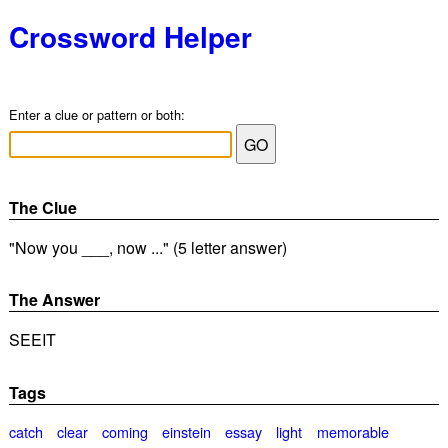
Crossword Helper
Enter a clue or pattern or both:
The Clue
"Now you ___, now ..." (5 letter answer)
The Answer
SEEIT
Tags
catch
clear
coming
einstein
essay
light
memorable