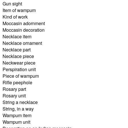
Gun sight
Item of wampum
Kind of work
Moccasin adornment
Moccasin decoration
Necklace item
Necklace ornament
Necklace part
Necklace piece
Neckwear piece
Perspiration unit
Piece of wampum
Rifle peephole
Rosary part
Rosary unit
String a necklace
String, in a way
Wampum item
Wampum unit