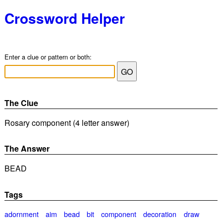
Crossword Helper
Enter a clue or pattern or both:
The Clue
Rosary component (4 letter answer)
The Answer
BEAD
Tags
adornment
aim
bead
bit
component
decoration
draw