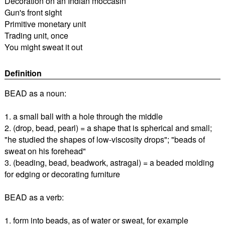
Decoration on an Indian moccasin
Gun's front sight
Primitive monetary unit
Trading unit, once
You might sweat it out
Definition
BEAD as a noun:
1. a small ball with a hole through the middle
2. (drop, bead, pearl) = a shape that is spherical and small;
"he studied the shapes of low-viscosity drops"; "beads of
sweat on his forehead"
3. (beading, bead, beadwork, astragal) = a beaded molding
for edging or decorating furniture
BEAD as a verb:
1. form into beads, as of water or sweat, for example