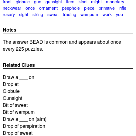
front
globule
gun
gunsight
item
kind
might
monetary
neckwear
once
ornament
peephole
piece
primitive
rifle
rosary
sight
string
sweat
trading
wampum
work
you
Notes
The answer BEAD is common and appears about once
every 225 puzzles.
Related Clues
Draw a ___ on
Droplet
Globule
Gunsight
Bit of sweat
Bit of wampum
Draw a ___ on (aim)
Drop of perspiration
Drop of sweat