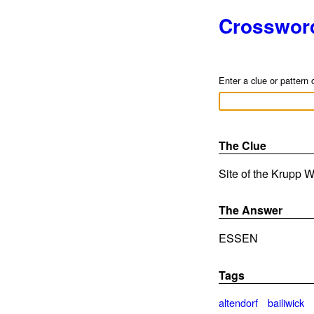
Crosswor
Enter a clue or pattern 
The Clue
Site of the Krupp W
The Answer
ESSEN
Tags
altendorf
bailiwick