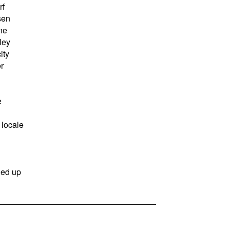
rf
sen
ne
ley
ity
r
e
locale
ned up