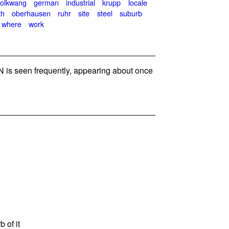
folkwang
german
industrial
krupp
locale
th
oberhausen
ruhr
site
steel
suburb
where
work
is seen frequently, appearing about once
b of it