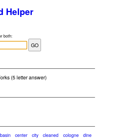
d Helper
or both:
orks (5 letter answer)
basin
center
city
cleaned
cologne
dine