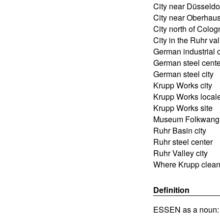
City near Düsseldo
City near Oberhau
City north of Colog
City in the Ruhr val
German industrial c
German steel cente
German steel city
Krupp Works city
Krupp Works local
Krupp Works site
Museum Folkwang 
Ruhr Basin city
Ruhr steel center
Ruhr Valley city
Where Krupp clea
Definition
ESSEN as a noun: