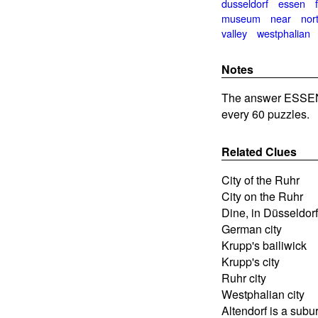
dusseldorf
essen
museum
near
nor
valley
westphalian
Notes
The answer ESSEN 
every 60 puzzles.
Related Clues
City of the Ruhr
City on the Ruhr
Dine, in Düsseldorf
German city
Krupp's bailiwick
Krupp's city
Ruhr city
Westphalian city
Altendorf is a subur