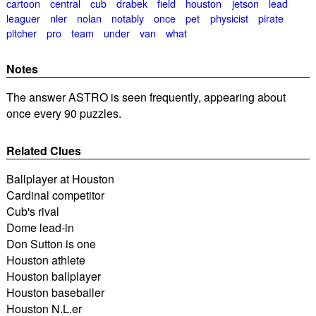
cartoon
central
cub
drabek
field
houston
jetson
lead
leaguer
nler
nolan
notably
once
pet
physicist
pirate
pitcher
pro
team
under
van
what
Notes
The answer ASTRO is seen frequently, appearing about
once every 90 puzzles.
Related Clues
Ballplayer at Houston
Cardinal competitor
Cub's rival
Dome lead-in
Don Sutton is one
Houston athlete
Houston ballplayer
Houston baseballer
Houston N.L.er