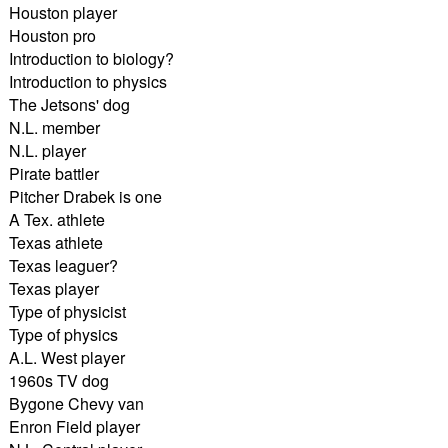
Houston player
Houston pro
Introduction to biology?
Introduction to physics
The Jetsons' dog
N.L. member
N.L. player
Pirate battler
Pitcher Drabek is one
A Tex. athlete
Texas athlete
Texas leaguer?
Texas player
Type of physicist
Type of physics
A.L. West player
1960s TV dog
Bygone Chevy van
Enron Field player