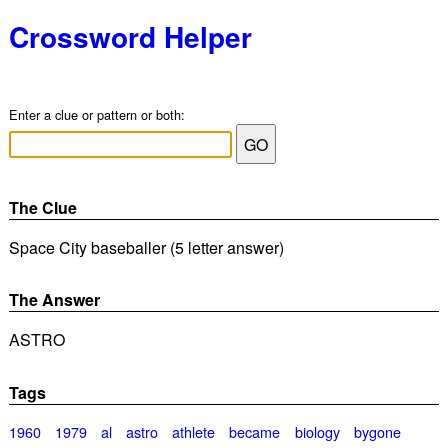
Crossword Helper
Enter a clue or pattern or both:
The Clue
Space City baseballer (5 letter answer)
The Answer
ASTRO
Tags
1960
1979
al
astro
athlete
became
biology
bygone