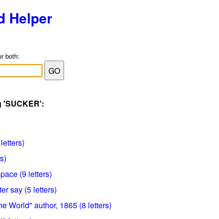
d Helper
or both:
ag 'SUCKER':
letters)
rs)
pace (9 letters)
er say (5 letters)
 World" author, 1865 (8 letters)