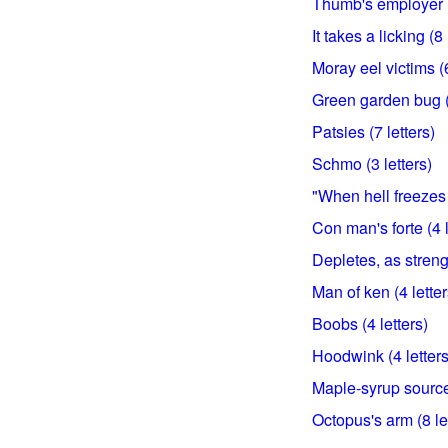
Thumb's employer (
It takes a licking (8 
Moray eel victims (6
Green garden bug (5
Patsies (7 letters)
Schmo (3 letters)
"When hell freezes 
Con man's forte (4 l
Depletes, as strengt
Man of ken (4 letter
Boobs (4 letters)
Hoodwink (4 letters
Maple-syrup source 
Octopus's arm (8 le