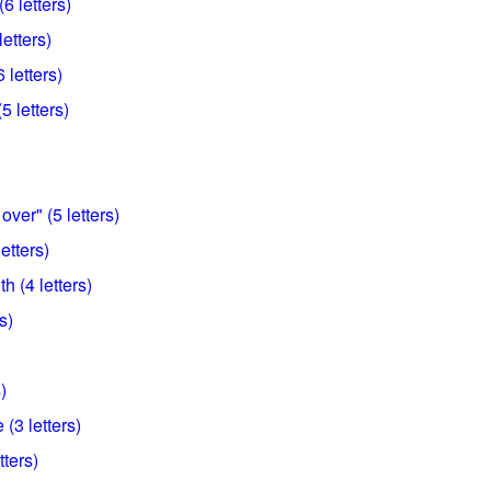
6 letters)
letters)
 letters)
 letters)
over" (5 letters)
etters)
h (4 letters)
s)
)
(3 letters)
tters)