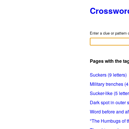
Crosswor
Enter a clue or pattern 
Pages with the t
Suckers (9 letters)
Military trenches (4 
Sucker-like (5 lette
Dark spot in outer s
Word before and aft
"The Humbugs of the