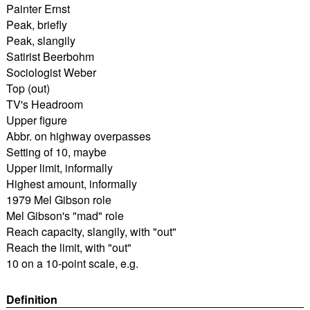
Painter Ernst
Peak, briefly
Peak, slangily
Satirist Beerbohm
Sociologist Weber
Top (out)
TV's Headroom
Upper figure
Abbr. on highway overpasses
Setting of 10, maybe
Upper limit, informally
Highest amount, informally
1979 Mel Gibson role
Mel Gibson's "mad" role
Reach capacity, slangily, with "out"
Reach the limit, with "out"
10 on a 10-point scale, e.g.
Definition