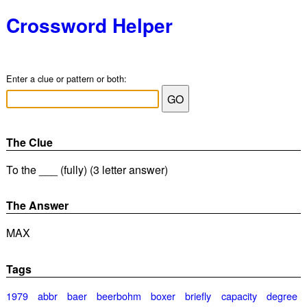
Crossword Helper
Enter a clue or pattern or both:
The Clue
To the ___ (fully) (3 letter answer)
The Answer
MAX
Tags
1979
abbr
baer
beerbohm
boxer
briefly
capacity
degree