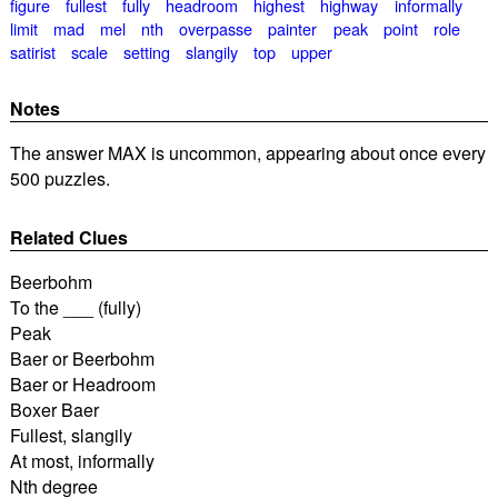
figure
fullest
fully
headroom
highest
highway
informally
limit
mad
mel
nth
overpasse
painter
peak
point
role
satirist
scale
setting
slangily
top
upper
Notes
The answer MAX is uncommon, appearing about once every
500 puzzles.
Related Clues
Beerbohm
To the ___ (fully)
Peak
Baer or Beerbohm
Baer or Headroom
Boxer Baer
Fullest, slangily
At most, informally
Nth degree