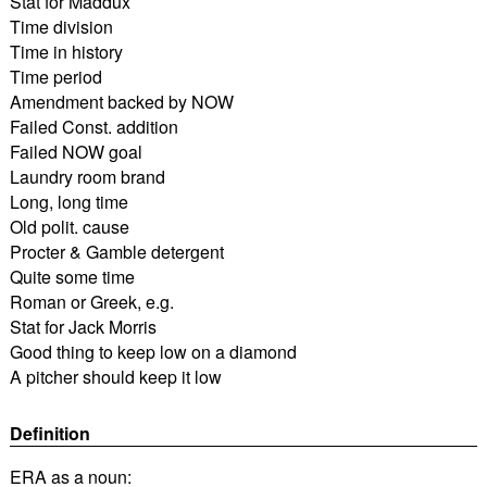
Stat for Maddux
Time division
Time in history
Time period
Amendment backed by NOW
Failed Const. addition
Failed NOW goal
Laundry room brand
Long, long time
Old polit. cause
Procter & Gamble detergent
Quite some time
Roman or Greek, e.g.
Stat for Jack Morris
Good thing to keep low on a diamond
A pitcher should keep it low
Definition
ERA as a noun: