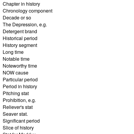
Chapter in history
Chronology component
Decade or so
The Depression, e.g.
Detergent brand
Historical period
History segment
Long time
Notable time
Noteworthy time
NOW cause
Particular period
Period in history
Pitching stat
Prohibition, e.g.
Reliever's stat
Seaver stat.
Significant period
Slice of history