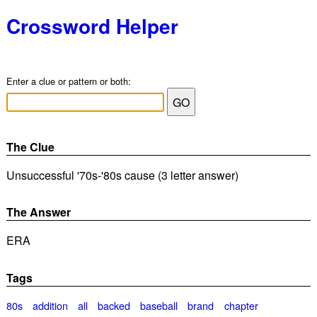
Crossword Helper
Enter a clue or pattern or both:
The Clue
Unsuccessful '70s-'80s cause (3 letter answer)
The Answer
ERA
Tags
80s
addition
all
backed
baseball
brand
chapter