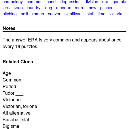
chronology
common
const
depression
division
era
gamble
jack
keep
laundry
long
maddux
morri
now
pitcher
pitching
polit
roman
seaver
significant
stat
time
victorian
Notes
The answer ERA is very common and appears about once
every 16 puzzles.
Related Clues
Age
Common ___
Period
Tudor ___
Victorian ___
Victorian, for one
All alternative
Baseball stat
Big time