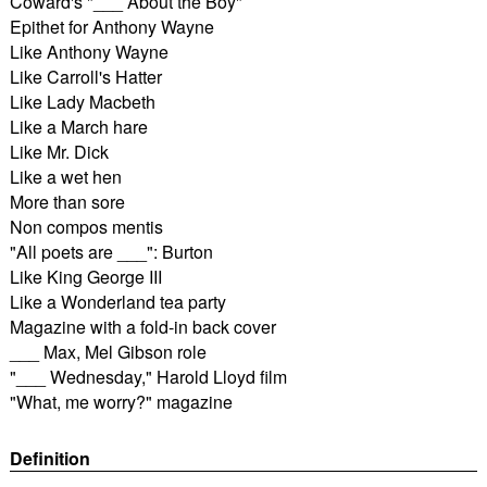
Coward's "___ About the Boy"
Epithet for Anthony Wayne
Like Anthony Wayne
Like Carroll's Hatter
Like Lady Macbeth
Like a March hare
Like Mr. Dick
Like a wet hen
More than sore
Non compos mentis
"All poets are ___": Burton
Like King George III
Like a Wonderland tea party
Magazine with a fold-in back cover
___ Max, Mel Gibson role
"___ Wednesday," Harold Lloyd film
"What, me worry?" magazine
Definition