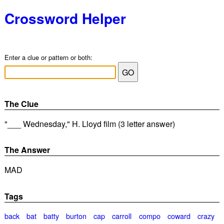
Crossword Helper
Enter a clue or pattern or both:
The Clue
"___ Wednesday," H. Lloyd film (3 letter answer)
The Answer
MAD
Tags
back
bat
batty
burton
cap
carroll
compo
coward
crazy