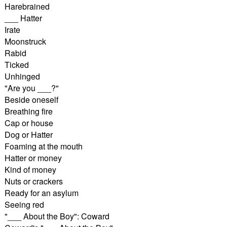
Harebrained
___ Hatter
Irate
Moonstruck
Rabid
Ticked
Unhinged
"Are you ___?"
Beside oneself
Breathing fire
Cap or house
Dog or Hatter
Foaming at the mouth
Hatter or money
Kind of money
Nuts or crackers
Ready for an asylum
Seeing red
"___ About the Boy": Coward