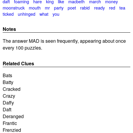
daft
foaming
hare
king
like
macbeth
march
money
moonstruck
mouth
mr
party
poet
rabid
ready
red
tea
ticked
unhinged
what
you
Notes
The answer MAD is seen frequently, appearing about once
every 100 puzzles.
Related Clues
Bats
Batty
Cracked
Crazy
Daffy
Daft
Deranged
Frantic
Frenzied