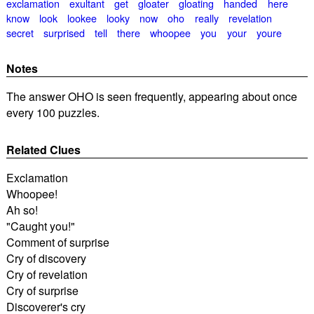
exclamation
exultant
get
gloater
gloating
handed
here
know
look
lookee
looky
now
oho
really
revelation
secret
surprised
tell
there
whoopee
you
your
youre
Notes
The answer OHO is seen frequently, appearing about once
every 100 puzzles.
Related Clues
Exclamation
Whoopee!
Ah so!
"Caught you!"
Comment of surprise
Cry of discovery
Cry of revelation
Cry of surprise
Discoverer's cry