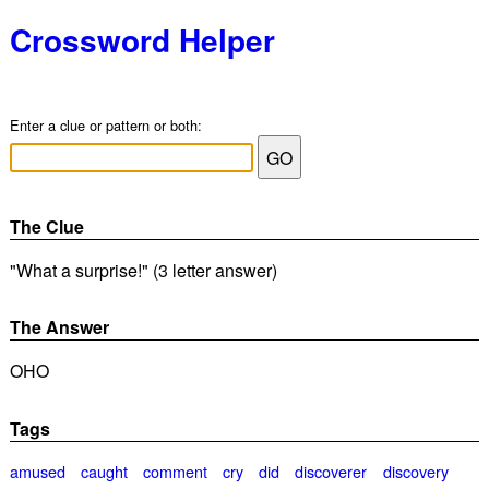
Crossword Helper
Enter a clue or pattern or both:
The Clue
"What a surprise!" (3 letter answer)
The Answer
OHO
Tags
amused
caught
comment
cry
did
discoverer
discovery