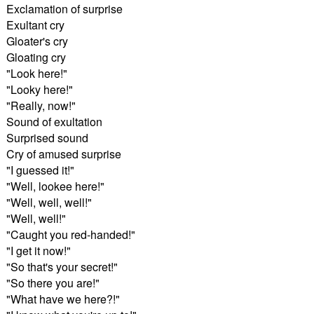
Exclamation of surprise
Exultant cry
Gloater's cry
Gloating cry
"Look here!"
"Looky here!"
"Really, now!"
Sound of exultation
Surprised sound
Cry of amused surprise
"I guessed it!"
"Well, lookee here!"
"Well, well, well!"
"Well, well!"
"Caught you red-handed!"
"I get it now!"
"So that's your secret!"
"So there you are!"
"What have we here?!"