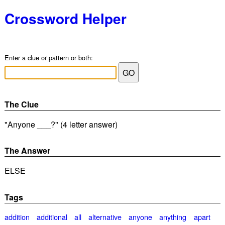
Crossword Helper
Enter a clue or pattern or both:
The Clue
"Anyone ___?" (4 letter answer)
The Answer
ELSE
Tags
addition
additional
all
alternative
anyone
anything
apart