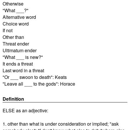
Otherwise
"What ___?"
Alternative word
Choice word
If not
Other than
Threat ender
Ultimatum ender
"What ___ is new?"
It ends a threat
Last word in a threat
"Or ___ swoon to death": Keats
"Leave all ___ to the gods": Horace
Definition
ELSE as an adjective:
1. other than what is under consideration or implied; "ask