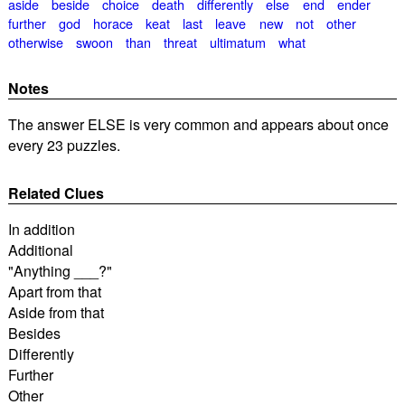
aside
beside
choice
death
differently
else
end
ender
further
god
horace
keat
last
leave
new
not
other
otherwise
swoon
than
threat
ultimatum
what
Notes
The answer ELSE is very common and appears about once
every 23 puzzles.
Related Clues
In addition
Additional
"Anything ___?"
Apart from that
Aside from that
Besides
Differently
Further
Other