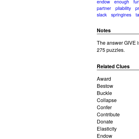
endow
enough
fu
partner
pliability
p
slack
springines
t
Notes
The answer GIVE i
275 puzzles.
Related Clues
Award
Bestow
Buckle
Collapse
Confer
Contribute
Donate
Elasticity
Endow