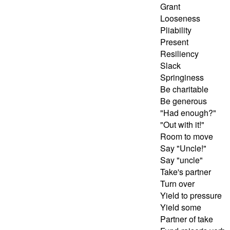
Grant
Looseness
Pliability
Present
Resiliency
Slack
Springiness
Be charitable
Be generous
"Had enough?"
"Out with it!"
Room to move
Say "Uncle!"
Say "uncle"
Take's partner
Turn over
Yield to pressure
Yield some
Partner of take