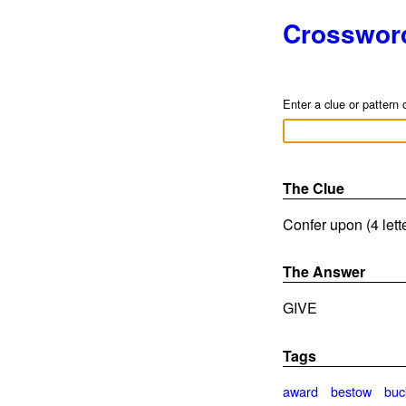
Crosswor
Enter a clue or pattern 
The Clue
Confer upon (4 lett
The Answer
GIVE
Tags
award
bestow
buc