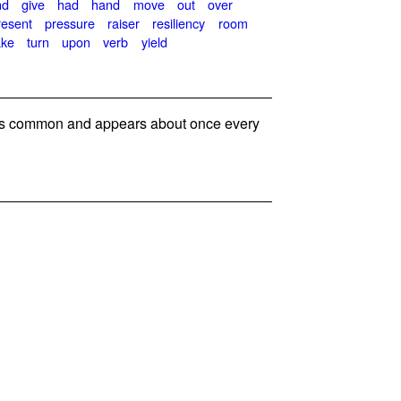
nd
give
had
hand
move
out
over
resent
pressure
raiser
resiliency
room
ake
turn
upon
verb
yield
s common and appears about once every