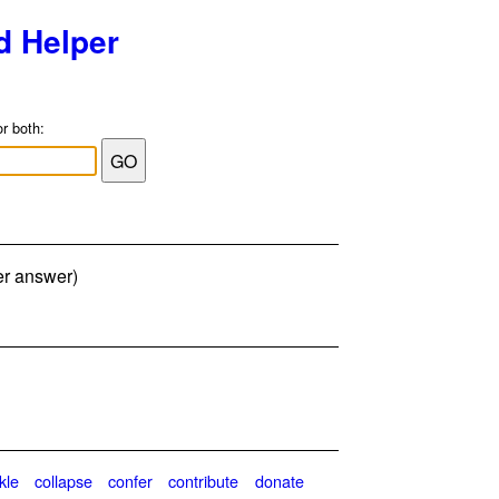
d Helper
or both:
er answer)
kle
collapse
confer
contribute
donate