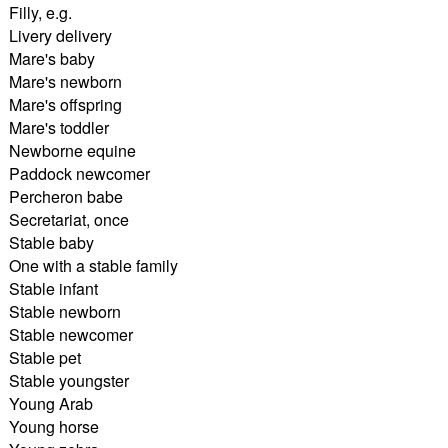
Filly, e.g.
Livery delivery
Mare's baby
Mare's newborn
Mare's offspring
Mare's toddler
Newborne equine
Paddock newcomer
Percheron babe
Secretariat, once
Stable baby
One with a stable family
Stable infant
Stable newborn
Stable newcomer
Stable pet
Stable youngster
Young Arab
Young horse