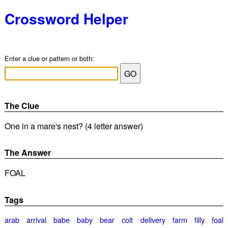
Crossword Helper
Enter a clue or pattern or both:
The Clue
One in a mare's nest? (4 letter answer)
The Answer
FOAL
Tags
arab
arrival
babe
baby
bear
colt
delivery
farm
filly
foal