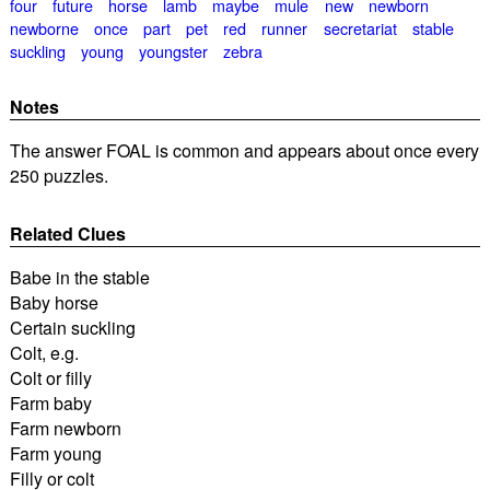
four
future
horse
lamb
maybe
mule
new
newborn
newborne
once
part
pet
red
runner
secretariat
stable
suckling
young
youngster
zebra
Notes
The answer FOAL is common and appears about once every
250 puzzles.
Related Clues
Babe in the stable
Baby horse
Certain suckling
Colt, e.g.
Colt or filly
Farm baby
Farm newborn
Farm young
Filly or colt