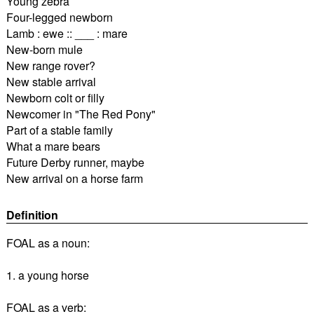
Young zebra
Four-legged newborn
Lamb : ewe :: ___ : mare
New-born mule
New range rover?
New stable arrival
Newborn colt or filly
Newcomer in "The Red Pony"
Part of a stable family
What a mare bears
Future Derby runner, maybe
New arrival on a horse farm
Definition
FOAL as a noun:
1. a young horse
FOAL as a verb: