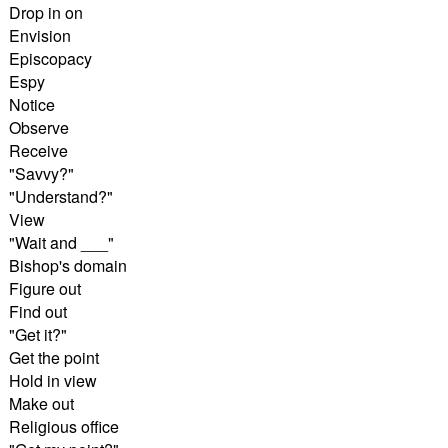
Drop in on
Envision
Episcopacy
Espy
Notice
Observe
Receive
"Savvy?"
"Understand?"
View
"Wait and ___"
Bishop's domain
Figure out
Find out
"Get it?"
Get the point
Hold in view
Make out
Religious office