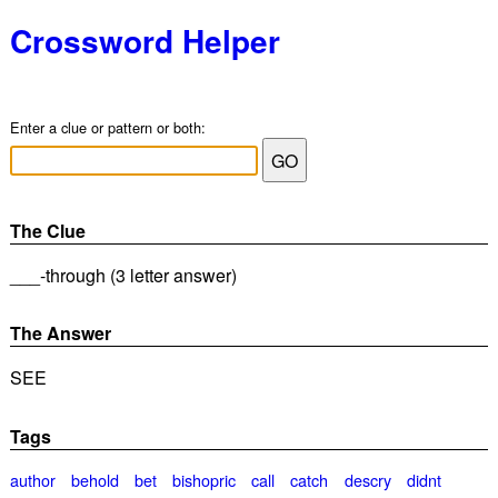
Crossword Helper
Enter a clue or pattern or both:
The Clue
___-through (3 letter answer)
The Answer
SEE
Tags
author
behold
bet
bishopric
call
catch
descry
didnt