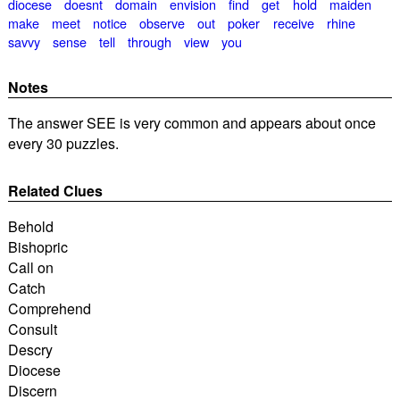
diocese
doesnt
domain
envision
find
get
hold
maiden
make
meet
notice
observe
out
poker
receive
rhine
savvy
sense
tell
through
view
you
Notes
The answer SEE is very common and appears about once
every 30 puzzles.
Related Clues
Behold
Bishopric
Call on
Catch
Comprehend
Consult
Descry
Diocese
Discern