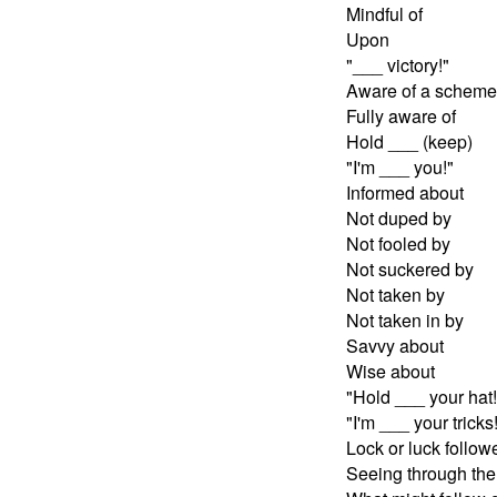
Mindful of
Upon
"___ victory!"
Aware of a scheme
Fully aware of
Hold ___ (keep)
"I'm ___ you!"
Informed about
Not duped by
Not fooled by
Not suckered by
Not taken by
Not taken in by
Savvy about
Wise about
"Hold ___ your hat!
"I'm ___ your tricks
Lock or luck follow
Seeing through the