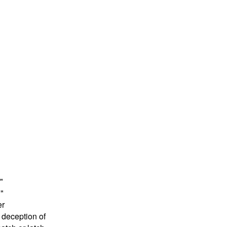
"
!"
er
 deception of