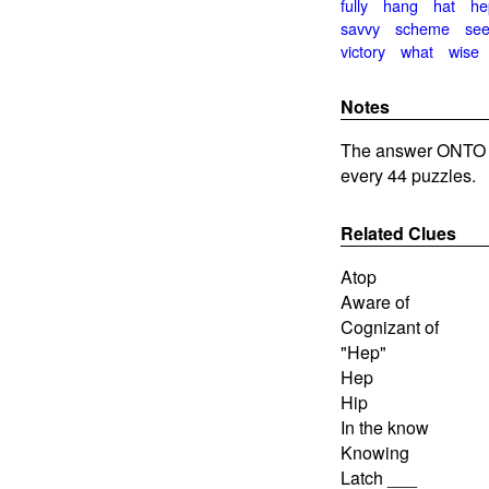
fully
hang
hat
he
savvy
scheme
see
victory
what
wise
Notes
The answer ONTO i
every 44 puzzles.
Related Clues
Atop
Aware of
Cognizant of
"Hep"
Hep
Hip
In the know
Knowing
Latch ___