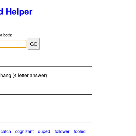
d Helper
or both:
 hang (4 letter answer)
catch
cognizant
duped
follower
fooled