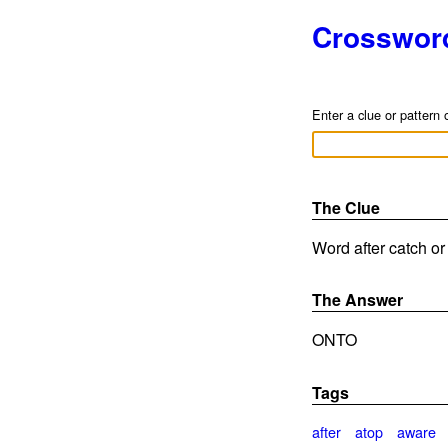
Crosswor
Enter a clue or pattern 
The Clue
Word after catch or
The Answer
ONTO
Tags
after
atop
aware