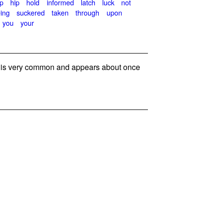
p
hip
hold
informed
latch
luck
not
ing
suckered
taken
through
upon
you
your
s very common and appears about once