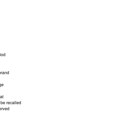
riod
brand
ge
at
 be recalled
served