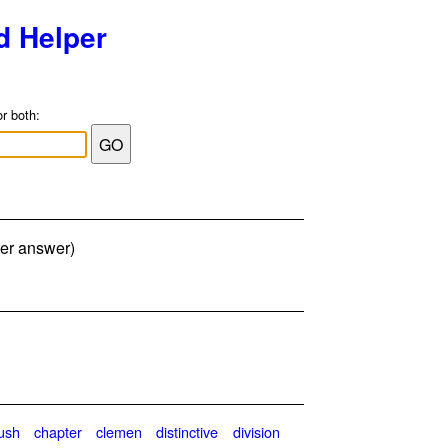
d Helper
or both:
tter answer)
ush
chapter
clemen
distinctive
division