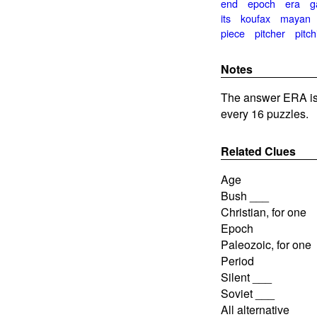
end
epoch
era
g
its
koufax
mayan
piece
pitcher
pitch
Notes
The answer ERA is
every 16 puzzles.
Related Clues
Age
Bush ___
Christian, for one
Epoch
Paleozoic, for one
Period
Silent ___
Soviet ___
All alternative