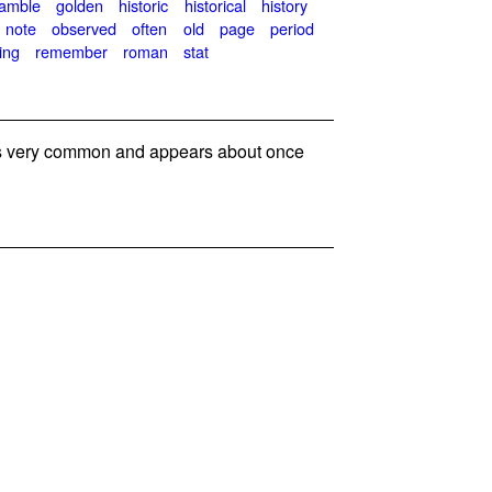
amble
golden
historic
historical
history
note
observed
often
old
page
period
ing
remember
roman
stat
 very common and appears about once