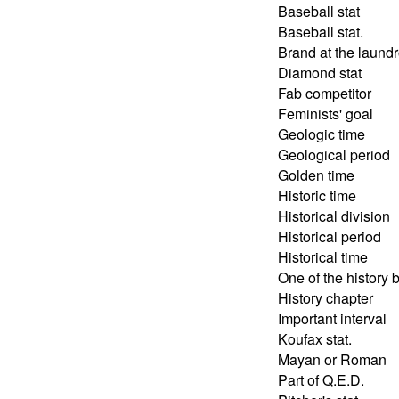
Baseball stat
Baseball stat.
Brand at the laund
Diamond stat
Fab competitor
Feminists' goal
Geologic time
Geological period
Golden time
Historic time
Historical division
Historical period
Historical time
One of the history 
History chapter
Important interval
Koufax stat.
Mayan or Roman
Part of Q.E.D.