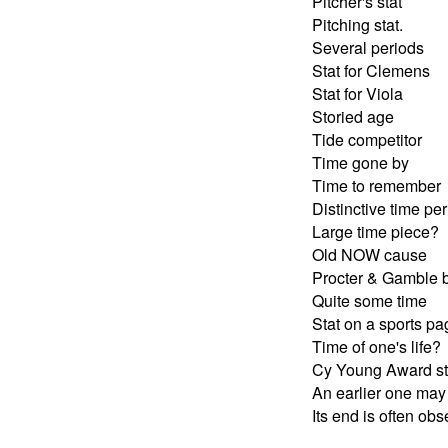
Pitcher's stat
Pitching stat.
Several periods
Stat for Clemens
Stat for Viola
Storied age
Tide competitor
Time gone by
Time to remember
Distinctive time pe
Large time piece?
Old NOW cause
Procter & Gamble 
Quite some time
Stat on a sports pa
Time of one's life?
Cy Young Award st
An earlier one may
Its end is often ob