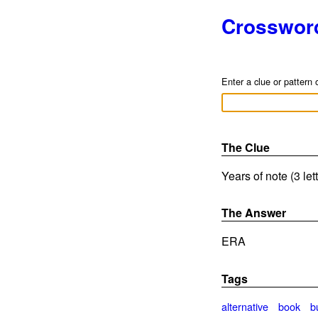
Crosswor
Enter a clue or pattern 
The Clue
Years of note (3 le
The Answer
ERA
Tags
alternative
book
b