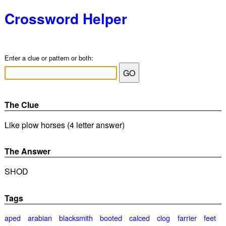
Crossword Helper
Enter a clue or pattern or both:
The Clue
Like plow horses (4 letter answer)
The Answer
SHOD
Tags
aped
arabian
blacksmith
booted
calced
clog
farrier
feet