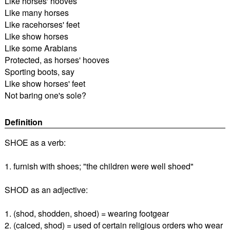
Like horses' hooves
Like many horses
Like racehorses' feet
Like show horses
Like some Arabians
Protected, as horses' hooves
Sporting boots, say
Like show horses' feet
Not baring one's sole?
Definition
SHOE as a verb:
1. furnish with shoes; "the children were well shoed"
SHOD as an adjective:
1. (shod, shodden, shoed) = wearing footgear
2. (calced, shod) = used of certain religious orders who wear