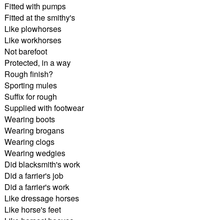
Fitted with pumps
Fitted at the smithy's
Like plowhorses
Like workhorses
Not barefoot
Protected, in a way
Rough finish?
Sporting mules
Suffix for rough
Supplied with footwear
Wearing boots
Wearing brogans
Wearing clogs
Wearing wedgies
Did blacksmith's work
Did a farrier's job
Did a farrier's work
Like dressage horses
Like horse's feet