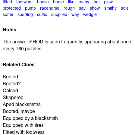
fitted
footwear
hoove
horse
like
many
not
plow
protected
pump
racehorse
rough
say
show
smithy
sole
some
sporting
suffix
supplied
way
wedgie
Notes
The answer SHOD is seen frequently, appearing about once
every 160 puzzles.
Related Clues
Booted
Booted?
Calced
Slippered
Aped blacksmiths
Booted, maybe
Equipped by a blacksmith
Equipped with tires
Fitted with footwear